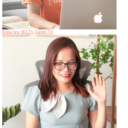
Khóa học IELTS Target 7.0