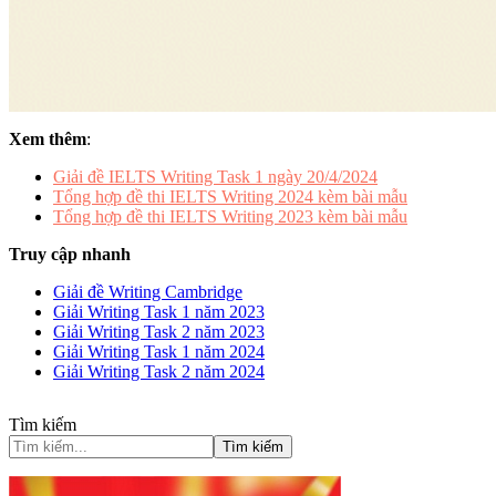
Xem thêm
:
Giải đề IELTS Writing Task 1 ngày 20/4/2024
Tổng hợp đề thi IELTS Writing 2024 kèm bài mẫu
Tổng hợp đề thi IELTS Writing 2023 kèm bài mẫu
Truy cập nhanh
Giải đề Writing Cambridge
Giải Writing Task 1 năm 2023
Giải Writing Task 2 năm 2023
Giải Writing Task 1 năm 2024
Giải Writing Task 2 năm 2024
Tìm kiếm
Tìm kiếm