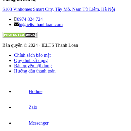
S103 Vinhomes Smart City, Tây Mỗ, Nam Từ Liêm, Hà Nội
0974 824 724
hi@ielts-thanhloan.com
Bản quyền © 2024 - IELTS Thanh Loan
Chính sách bảo mật
Quy định sử dụng
Bản quyền nội dung
Hướng dẫn thanh toán
Hotline
Zalo
Messenger