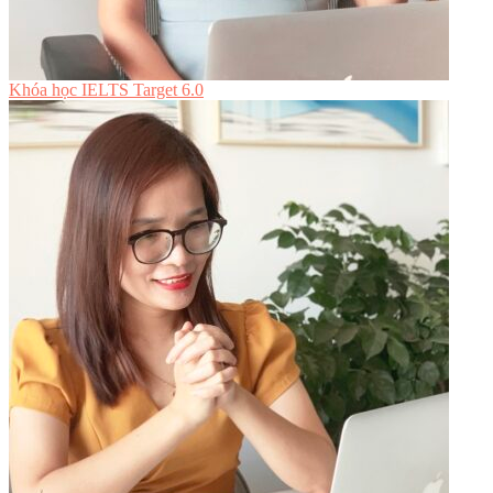
Khóa học IELTS Target 6.0