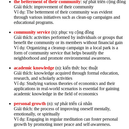
the betterment of their community
: sự phát triển cộng đồng
Giải thích: improvement of their community
Ví dụ: The betterment of their community was evident
through various initiatives such as clean-up campaigns and
educational programs.
community service
(n): phục vụ cộng đồng
Giải thích: activities performed by individuals or groups that
benefit the community or its members without financial gain
Ví dụ: Organizing a cleanup campaign in a local park is a
form of community service that helps beautify the
neighborhood and promote environmental awareness.
academic knowledge
(n): kiến thức học thuật
Giải thích: knowledge acquired through formal education,
research, and scholarly activities
Ví dụ: Studying various theories of economics and their
applications in real-world scenarios is essential for gaining
academic knowledge in the field of economics
personal growth
(n): sự phát triển cá nhân
Giải thích: the process of improving oneself mentally,
emotionally, or spiritually
Ví dụ: Engaging in regular meditation can foster personal
growth by promoting inner peace and self-awareness.