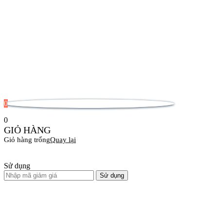
0
0
GIỎ HÀNG
Giỏ hàng trống
Quay lại
Sử dụng
Sử dụng