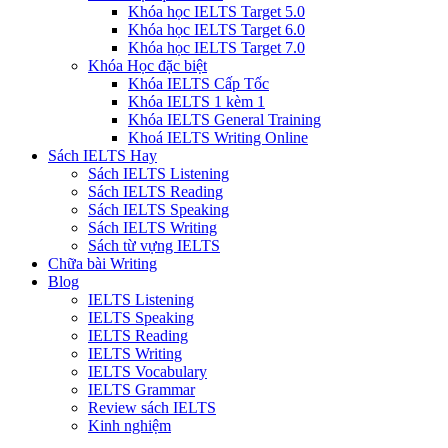
Khóa học IELTS Target 5.0
Khóa học IELTS Target 6.0
Khóa học IELTS Target 7.0
Khóa Học đặc biệt
Khóa IELTS Cấp Tốc
Khóa IELTS 1 kèm 1
Khóa IELTS General Training
Khoá IELTS Writing Online
Sách IELTS Hay
Sách IELTS Listening
Sách IELTS Reading
Sách IELTS Speaking
Sách IELTS Writing
Sách từ vựng IELTS
Chữa bài Writing
Blog
IELTS Listening
IELTS Speaking
IELTS Reading
IELTS Writing
IELTS Vocabulary
IELTS Grammar
Review sách IELTS
Kinh nghiệm