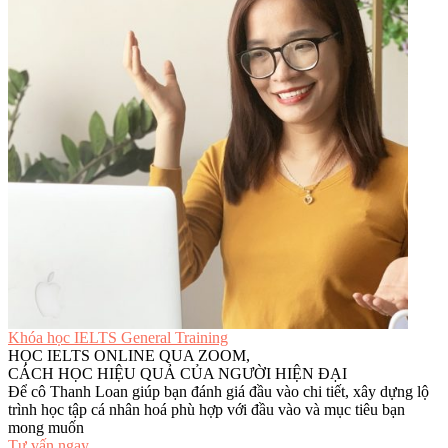
Khóa học IELTS General Training
HỌC IELTS ONLINE QUA ZOOM,
CÁCH HỌC HIỆU QUẢ CỦA NGƯỜI HIỆN ĐẠI
Để cô Thanh Loan giúp bạn đánh giá đầu vào chi tiết, xây dựng lộ
trình học tập cá nhân hoá phù hợp với đầu vào và mục tiêu bạn
mong muốn
Tư vấn ngay