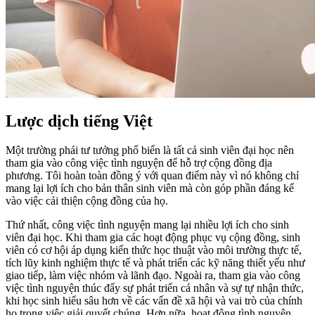
Lược dịch tiếng Việt
Một trường phái tư tưởng phổ biến là tất cả sinh viên đại học nên
tham gia vào công việc tình nguyện để hỗ trợ cộng đồng địa
phương. Tôi hoàn toàn đồng ý với quan điểm này vì nó không chỉ
mang lại lợi ích cho bản thân sinh viên mà còn góp phần đáng kể
vào việc cải thiện cộng đồng của họ.
Thứ nhất, công việc tình nguyện mang lại nhiều lợi ích cho sinh
viên đại học. Khi tham gia các hoạt động phục vụ cộng đồng, sinh
viên có cơ hội áp dụng kiến thức học thuật vào môi trường thực tế,
tích lũy kinh nghiệm thực tế và phát triển các kỹ năng thiết yếu như
giao tiếp, làm việc nhóm và lãnh đạo. Ngoài ra, tham gia vào công
việc tình nguyện thúc đẩy sự phát triển cá nhân và sự tự nhận thức,
khi học sinh hiểu sâu hơn về các vấn đề xã hội và vai trò của chính
họ trong việc giải quyết chúng. Hơn nữa, hoạt động tình nguyện