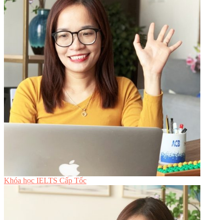
Khóa học IELTS Cấp Tốc