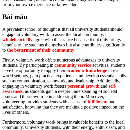
from your own experience or knowledge
Bài mẫu
A prevalent school of thought is that all university students should
engage in voluntary work to assist the local community. I
wholeheartedly
agree with this stance because it not only brings
benefits to the students themselves but also contributes significantly
to
the betterment of their community
.
Firstly, voluntary work offers numerous advantages to university
students. By participating in
community service
activities, students
have the opportunity to apply their
academic knowledge
in real-
world settings, gain practical experience and develop essential skills
such as communication, teamwork, and leadership. Additionally,
engaging in voluntary work fosters
personal growth
and
self-
awareness
,
as students gain a deeper understanding of societal
issues and their own role in addressing them. Moreover,
volunteering provides students with a sense of
fulfillment
and
satisfaction, knowing that they are making a positive impact on the
lives of others.
Furthermore, voluntary work brings invaluable benefits to the local
community. University students, with their energy, enthusiasm, and