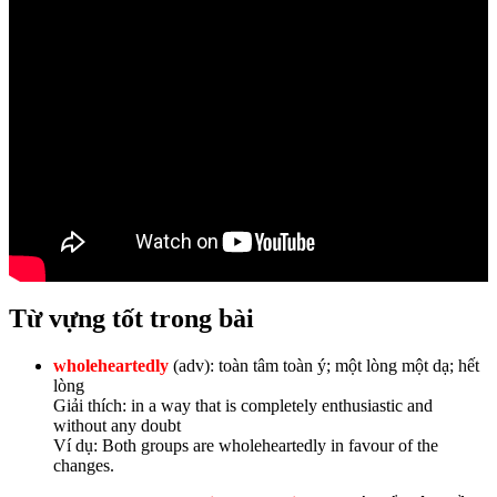
Từ vựng tốt trong bài
wholeheartedly
(adv): toàn tâm toàn ý; một lòng một dạ; hết
lòng
Giải thích: in a way that is completely enthusiastic and
without any doubt
Ví dụ: Both groups are wholeheartedly in favour of the
changes.