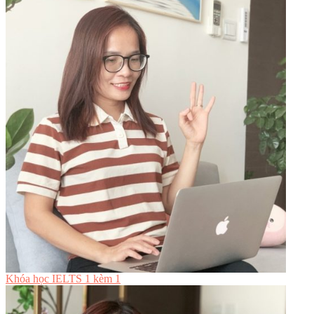
Khóa học IELTS 1 kèm 1