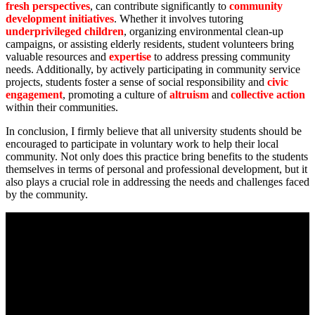
fresh perspectives
, can contribute significantly to
community
development initiatives
. Whether it involves tutoring
underprivileged children
, organizing environmental clean-up
campaigns, or assisting elderly residents, student volunteers bring
valuable resources and
expertise
to address pressing community
needs. Additionally, by actively participating in community service
projects, students foster a sense of social responsibility and
civic
engagement
, promoting a culture of
altruism
and
collective action
within their communities.
In conclusion, I firmly believe that all university students should be
encouraged to participate in voluntary work to help their local
community. Not only does this practice bring benefits to the students
themselves in terms of personal and professional development, but it
also plays a crucial role in addressing the needs and challenges faced
by the community.