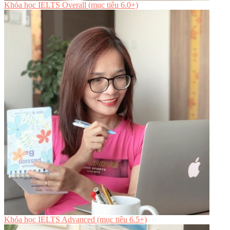
Khóa học IELTS Overall (mục tiêu 6.0+)
Khóa học IELTS Advanced (mục tiêu 6.5+)