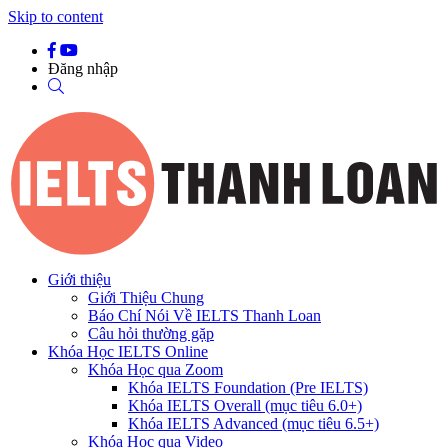
Skip to content
Đăng nhập
Giới thiệu
Giới Thiệu Chung
Báo Chí Nói Về IELTS Thanh Loan
Câu hỏi thường gặp
Khóa Học IELTS Online
Khóa Học qua Zoom
Khóa IELTS Foundation (Pre IELTS)
Khóa IELTS Overall (mục tiêu 6.0+)
Khóa IELTS Advanced (mục tiêu 6.5+)
Khóa Học qua Video