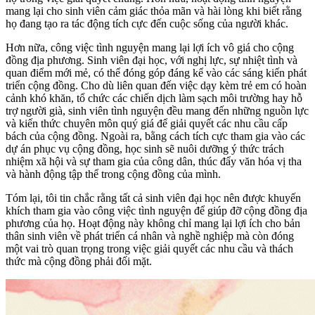
mang lại cho sinh viên cảm giác thỏa mãn và hài lòng khi biết rằng
họ đang tạo ra tác động tích cực đến cuộc sống của người khác.
Hơn nữa, công việc tình nguyện mang lại lợi ích vô giá cho cộng
đồng địa phương. Sinh viên đại học, với nghị lực, sự nhiệt tình và
quan điểm mới mẻ, có thể đóng góp đáng kể vào các sáng kiến phát
triển cộng đồng. Cho dù liên quan đến việc dạy kèm trẻ em có hoàn
cảnh khó khăn, tổ chức các chiến dịch làm sạch môi trường hay hỗ
trợ người già, sinh viên tình nguyện đều mang đến những nguồn lực
và kiến thức chuyên môn quý giá để giải quyết các nhu cầu cấp
bách của cộng đồng. Ngoài ra, bằng cách tích cực tham gia vào các
dự án phục vụ cộng đồng, học sinh sẽ nuôi dưỡng ý thức trách
nhiệm xã hội và sự tham gia của công dân, thúc đẩy văn hóa vị tha
và hành động tập thể trong cộng đồng của mình.
Tóm lại, tôi tin chắc rằng tất cả sinh viên đại học nên được khuyến
khích tham gia vào công việc tình nguyện để giúp đỡ cộng đồng địa
phương của họ. Hoạt động này không chỉ mang lại lợi ích cho bản
thân sinh viên về phát triển cá nhân và nghề nghiệp mà còn đóng
một vai trò quan trọng trong việc giải quyết các nhu cầu và thách
thức mà cộng đồng phải đối mặt.