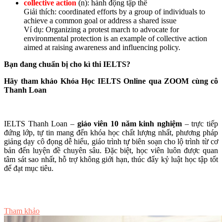
collective action
(n): hành động tập thể
Giải thích: coordinated efforts by a group of individuals to
achieve a common goal or address a shared issue
Ví dụ: Organizing a protest march to advocate for
environmental protection is an example of collective action
aimed at raising awareness and influencing policy.
Bạn đang chuẩn bị cho kì thi IELTS?
Hãy tham khảo Khóa Học IELTS Online qua ZOOM cùng cô
Thanh Loan
IELTS Thanh Loan –
giáo viên 10 năm kinh nghiệm
– trực tiếp
đứng lớp, tự tin mang đến khóa học chất lượng nhất, phương pháp
giảng dạy cô đọng dễ hiểu, giáo trình tự biên soạn cho lộ trình từ cơ
bản đến luyện đề chuyên sâu. Đặc biệt, học viên luôn được quan
tâm sát sao nhất, hỗ trợ không giới hạn, thúc đẩy kỷ luật học tập tốt
để đạt mục tiêu.
Tư vấn ngay
Tham khảo