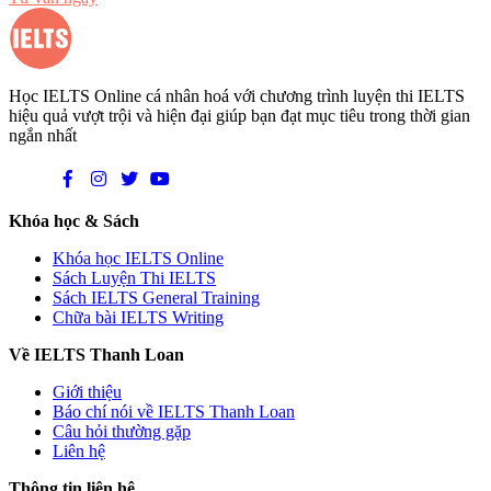
Học IELTS Online cá nhân hoá với chương trình luyện thi IELTS
hiệu quả vượt trội và hiện đại giúp bạn đạt mục tiêu trong thời gian
ngắn nhất
Khóa học & Sách
Khóa học IELTS Online
Sách Luyện Thi IELTS
Sách IELTS General Training
Chữa bài IELTS Writing
Về IELTS Thanh Loan
Giới thiệu
Báo chí nói về IELTS Thanh Loan
Câu hỏi thường gặp
Liên hệ
Thông tin liên hệ