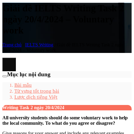
Giải đề IELTS Writing Task 2
ngày 20/4/2024 – Voluntary
work
Trang chủ
/
IELTS Writing
/
Giải đề IELTS Writing Task 2 ngày
20/4/2024 – Voluntary work
Mục lục nội dung
Bài mẫu
Từ vựng tốt trong bài
Lược dịch tiếng Việt
Writing Task 2 ngày 20/4/2024
All university students should do some voluntary work to help
the local community. To what do you agree or disagree?
Give reasons for your answer and include any relevant examples