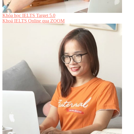
Khóa học IELTS Target 5.0
Khoá IELTS Online
qua ZOOM