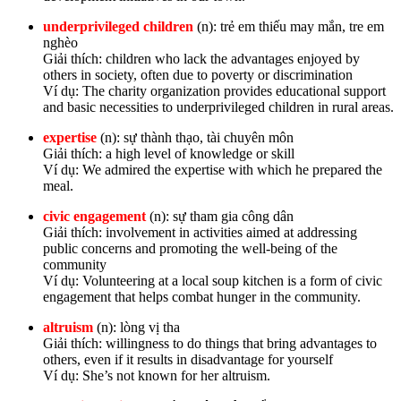
underprivileged children
(n): trẻ em thiếu may mắn, tre em
nghèo
Giải thích: children who lack the advantages enjoyed by
others in society, often due to poverty or discrimination
Ví dụ: The charity organization provides educational support
and basic necessities to underprivileged children in rural areas.
expertise
(n): sự thành thạo, tài chuyên môn
Giải thích: a high level of knowledge or skill
Ví dụ: We admired the expertise with which he prepared the
meal.
civic engagement
(n): sự tham gia công dân
Giải thích: involvement in activities aimed at addressing
public concerns and promoting the well-being of the
community
Ví dụ: Volunteering at a local soup kitchen is a form of civic
engagement that helps combat hunger in the community.
altruism
(n): lòng vị tha
Giải thích: willingness to do things that bring advantages to
others, even if it results in disadvantage for yourself
Ví dụ: She’s not known for her altruism.