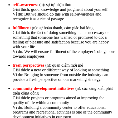
self-awareness
(n): sự tự nhận thức
Giải thích: good knowledge and judgment about yourself
Ví dụ: But we should do this with self-awareness and
recognize it as a rite of passage.
fulfillment
(n): sự hoàn thành, cảm giác hài lòng
Giải thích: the fact of doing something that is necessary or
something that someone has wanted or promised to do; a
feeling of pleasure and satisfaction because you are happy
with your life
Ví dụ: We will ensure fulfilment of the employer’s obligations
towards employees.
fresh perspectives
(n): quan điểm mới mẻ
Giải thích: a new or different way of looking at something
Ví dụ: Bringing in someone from outside the industry can
provide a fresh perspective on our marketing strategy.
community development initiatives
(n): các sáng kiến phát
triển cộng đồng
Giải thích: projects or programs aimed at improving the
quality of life within a community
Ví dụ: Building a community center to offer educational
programs and recreational activities is one of the community
development initiatives in our town.