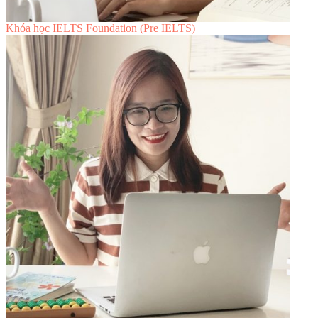
Khóa học IELTS Foundation (Pre IELTS)