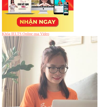
Khóa IELTS Online
qua Video