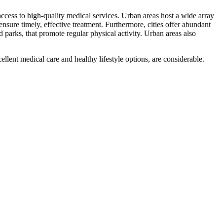
 access to high-quality medical services. Urban areas host a wide array
nsure timely, effective treatment. Furthermore, cities offer abundant
d parks, that promote regular physical activity. Urban areas also
cellent medical care and healthy lifestyle options, are considerable.