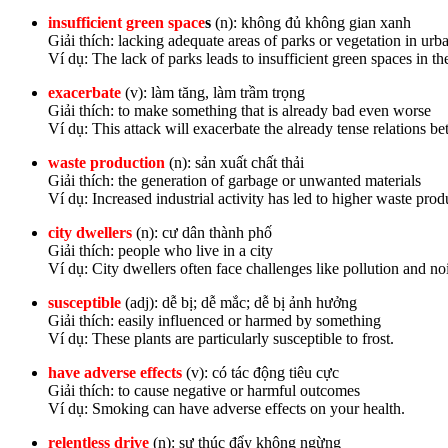
insufficient green space
s
(n): không đủ không gian xanh
Giải thích: lacking adequate areas of parks or vegetation in ur
Ví dụ: The lack of parks leads to insufficient green spaces in the
exacerbate
(v): làm tăng, làm trầm trọng
Giải thích: to make something that is already bad even worse
Ví dụ: This attack will exacerbate the already tense relations 
waste production
(n): sản xuất chất thải
Giải thích: the generation of garbage or unwanted materials
Ví dụ: Increased industrial activity has led to higher waste prod
city dwellers
(n): cư dân thành phố
Giải thích: people who live in a city
Ví dụ: City dwellers often face challenges like pollution and no
susceptible
(adj): dễ bị; dễ mắc; dễ bị ảnh hưởng
Giải thích: easily influenced or harmed by something
Ví dụ: These plants are particularly susceptible to frost.
have adverse effects
(v): có tác động tiêu cực
Giải thích: to cause negative or harmful outcomes
Ví dụ: Smoking can have adverse effects on your health.
relentless drive
(n): sự thúc đẩy không ngừng