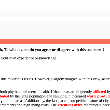
th.
To what extent do you agree or disagree with this statement?
om your own experience or knowledge
 due to various issues. However, I largely disagree with this view, as u
t both physical and mental health. Urban areas are frequently
afflicted
b
bated
by the large population and resulting in increased
waste produc
 in rural areas. Additionally, the fast-paced, competitive nature of city 
vironments and high living costs. The
relentless drive
for career success