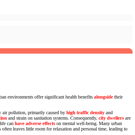
rban environments offer significant health benefits
alongside
their
y air pollution, primarily caused by
high traffic density
and
tion
and strain on sanitation systems. Consequently,
city dwellers
are
life can
have adverse effects
on mental well-being. Many urban
 often leaves little room for relaxation and personal time, leading to