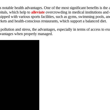
nts notable health advantages. One of the most significant benefits is the
itals, which help to
alleviate
overcrowding in medical institutions and e
quipped with various sports facilities, such as gyms, swimming pools, an
rkets and health-conscious restaurants, which support a balanced diet.
 pollution and stress, the advantages, especially in terms of access to ex
isadvantages when properly managed.