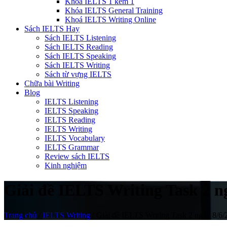
Khóa IELTS 1 kèm 1
Khóa IELTS General Training
Khoá IELTS Writing Online
Sách IELTS Hay
Sách IELTS Listening
Sách IELTS Reading
Sách IELTS Speaking
Sách IELTS Writing
Sách từ vựng IELTS
Chữa bài Writing
Blog
IELTS Listening
IELTS Speaking
IELTS Reading
IELTS Writing
IELTS Vocabulary
IELTS Grammar
Review sách IELTS
Kinh nghiệm
Giải đề IELTS Writing Task 2 ngà
Trang chủ
/
IELTS Writing
/
Giải đề IELTS Writing Task 2 ngày 8/6/20