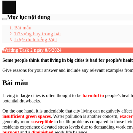
Mục lục nội dung
Bài mẫu
Từ vựng hay trong bài
Lược dịch tiếng Việt
Writing Task 2 ngày 8/6/2024
Some people think that living in big cities is bad for people’s heal
Give reasons for your answer and include any relevant examples fr
Bài mẫu
Living in large cities is often thought to be
harmful to
people’s health
potential drawbacks.
On the one hand, it is undeniable that city living can negatively affec
insufficient green spaces
. Water pollution is another concern,
exacer
generally more
susceptible
to health problems compared to those living
residents experience elevated stress levels due to demanding work en
burnout
and a
diminished
work-life balance.