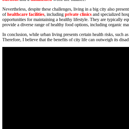
Nevertheless, despite these challenges, living in a big city also prese
of
healthcare facilities
, including
private clinics
and specialized hosp
opportunities for maintaining a healthy lifestyle. They are typically e
provide a diverse range of healthy food options, including organic ma
In conclusion, while urban living presents certain health risks, such as
Therefore, I believe that the benefits of city life can outweigh its d