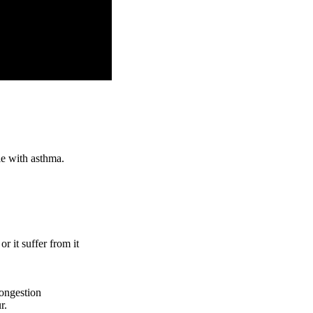
le with asthma.
or it suffer from it
congestion
r.