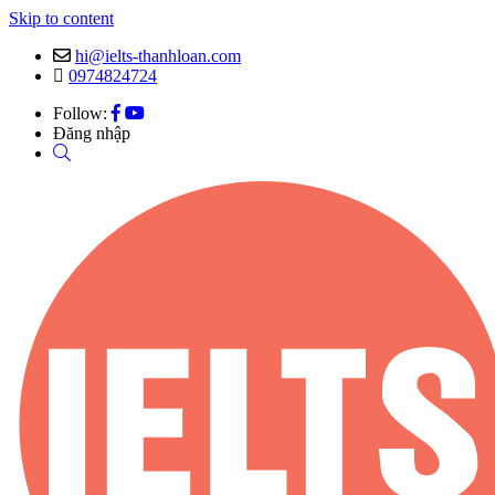
Skip to content
hi@ielts-thanhloan.com
0974824724
Follow:
Đăng nhập