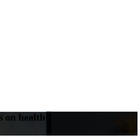
s on health