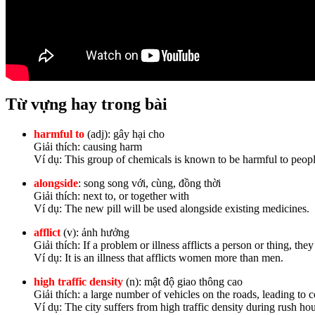
Từ vựng hay trong bài
harmful to
(adj): gây hại cho
Giải thích: causing harm
Ví dụ: This group of chemicals is known to be harmful to peop
alongside
:
song song với, cùng, đồng thời
Giải thích: next to, or together with
Ví dụ: The new pill will be used alongside existing medicines.
afflict
(v): ảnh hưởng
Giải thích: If a problem or illness afflicts a person or thing, they 
Ví dụ: It is an illness that afflicts women more than men.
high traffic density
(n): mật độ giao thông cao
Giải thích: a large number of vehicles on the roads, leading to 
Ví dụ: The city suffers from high traffic density during rush hou