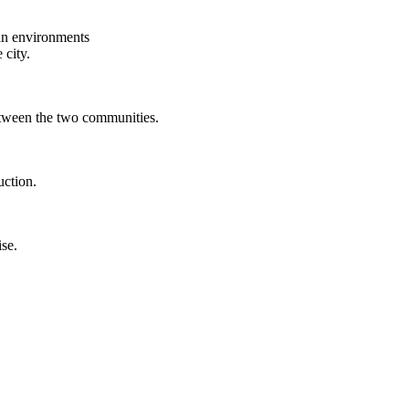
ban environments
 city.
between the two communities.
uction.
ise.