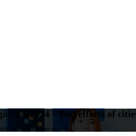
y 8/6/2024 – Bad effects of citie
24 – Bad effects of cities on health