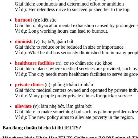
Giải thích: continuous and determined effort or ambition
Ví dụ: Her relentless drive to succeed pushed her to the top.
burnout
(n): kiệt sức
Giải thích: physical or mental exhaustion caused by prolonged 
Ví dụ: Long working hours can lead to burnout.
diminish
(v): hạ bớt, giảm bớt
Giải thích: to reduce or be reduced in size or importance
Ví dụ: What he did has seriously diminished him in many peopl
healthcare facilities
(n): cơ sở chăm sóc sức khỏe
Giải thích: places where medical services are provided, such as 
Ví dụ: The city needs more healthcare facilities to serve its gr
private clinics
(n): phòng khám tư nhân
Giải thích: medical centers owned and operated by private indi
Ví dụ: Many people prefer private clinics for quicker service.
alleviate
(v): làm nhẹ bớt, làm giảm bớt
Giải thích: to make something bad such as pain or problems les
Ví dụ: The new policy aims to alleviate poverty in the region.
Bạn đang chuẩn bị cho kì thi IELTS?