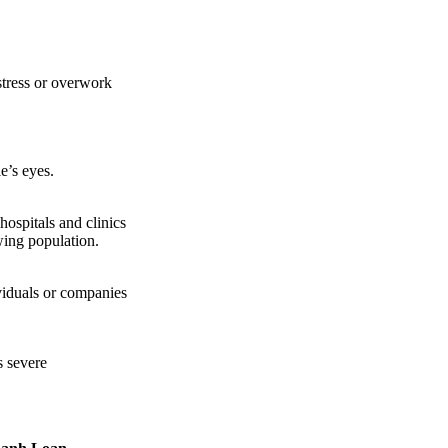
stress or overwork
e’s eyes.
hospitals and clinics
owing population.
viduals or companies
s severe