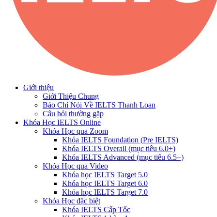
Giới thiệu
Giới Thiệu Chung
Báo Chí Nói Về IELTS Thanh Loan
Câu hỏi thường gặp
Khóa Học IELTS Online
Khóa Học qua Zoom
Khóa IELTS Foundation (Pre IELTS)
Khóa IELTS Overall (mục tiêu 6.0+)
Khóa IELTS Advanced (mục tiêu 6.5+)
Khóa Học qua Video
Khóa học IELTS Target 5.0
Khóa học IELTS Target 6.0
Khóa học IELTS Target 7.0
Khóa Học đặc biệt
Khóa IELTS Cấp Tốc