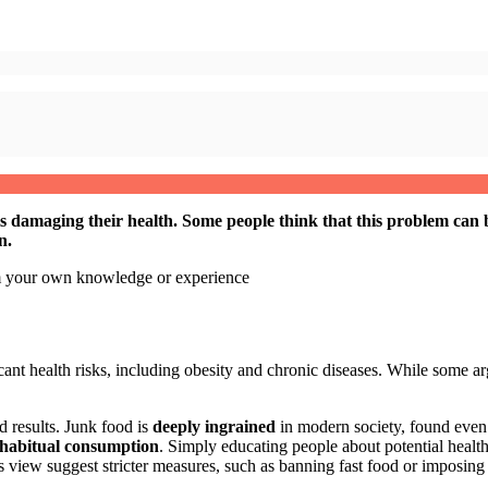
is damaging their health. Some people think that this problem can 
n.
om your own knowledge or experience
ant health risks, including obesity and chronic diseases. While some argu
 results. Junk food is
deeply ingrained
in modern society, found even in
habitual consumption
. Simply educating people about potential health 
is view suggest stricter measures, such as banning fast food or imposing 