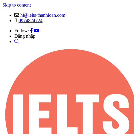
Skip to content
hi@ielts-thanhloan.com
0974824724
Follow:
Đăng nhập