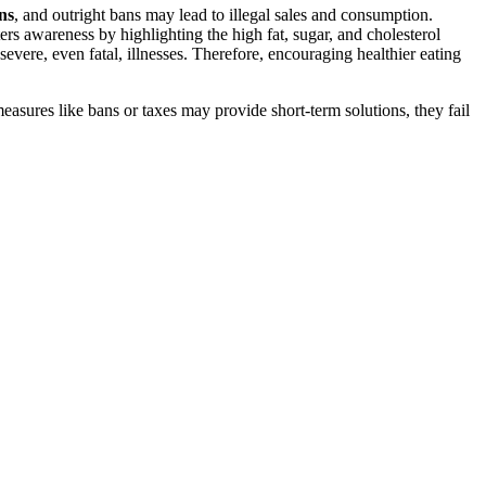
ons
, and outright bans may lead to illegal sales and consumption.
rs awareness by highlighting the high fat, sugar, and cholesterol
severe, even fatal, illnesses. Therefore, encouraging healthier eating
measures like bans or taxes may provide short-term solutions, they fail