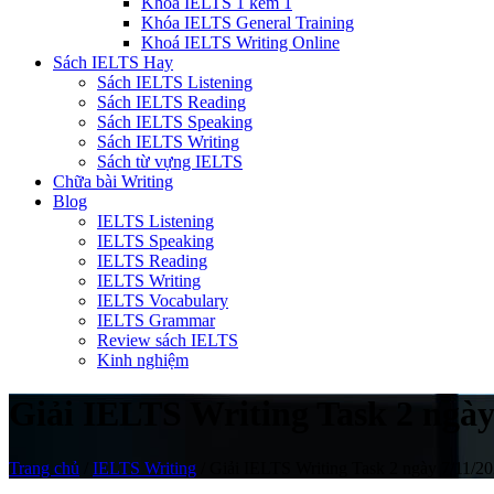
Khóa IELTS 1 kèm 1
Khóa IELTS General Training
Khoá IELTS Writing Online
Sách IELTS Hay
Sách IELTS Listening
Sách IELTS Reading
Sách IELTS Speaking
Sách IELTS Writing
Sách từ vựng IELTS
Chữa bài Writing
Blog
IELTS Listening
IELTS Speaking
IELTS Reading
IELTS Writing
IELTS Vocabulary
IELTS Grammar
Review sách IELTS
Kinh nghiệm
Giải IELTS Writing Task 2 ngày
Trang chủ
/
IELTS Writing
/
Giải IELTS Writing Task 2 ngày 7/11/20