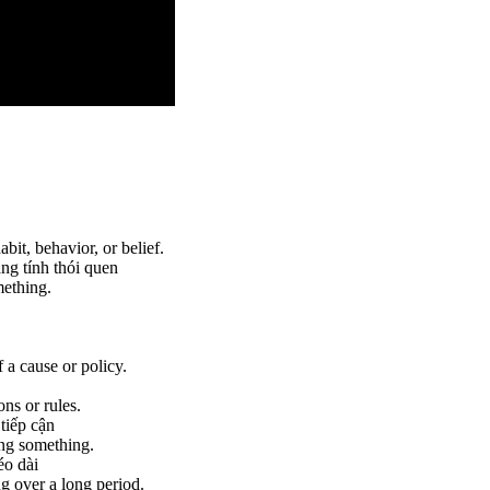
bit, behavior, or belief.
ang tính thói quen
mething.
 a cause or policy.
ns or rules.
 tiếp cận
ing something.
éo dài
g over a long period.