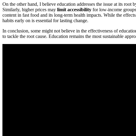
On the other hand, I believe education addresses the issue at its roo
Similarly, higher prices may
limit accessibility
for low-income groups 
content in fast food and its long-term health impacts. While the effec
habits early on is essential for lasting change.
In conclusion, some might not believe in the effectiveness of educatio
to tackle the root cause. Education remains the most sustainable appr