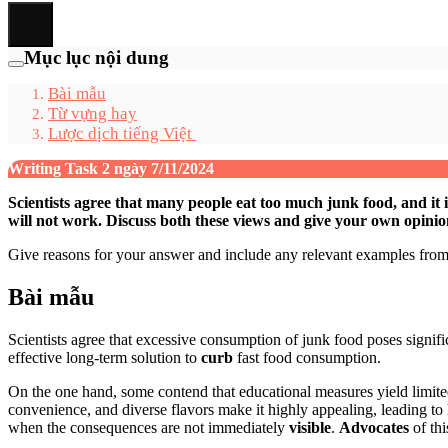
Mục lục nội dung
Bài mẫu
Từ vựng hay
Lược dịch tiếng Việt
Writing Task 2 ngày 7/11/2024
Scientists agree that many people eat too much junk food, and it 
will not work. Discuss both these views and give your own opinio
Give reasons for your answer and include any relevant examples fr
Bài mẫu
Scientists agree that excessive consumption of junk food poses signific
effective long-term solution to
curb
fast food consumption.
On the one hand, some contend that educational measures yield limited
convenience, and diverse flavors make it highly appealing, leading to
when the consequences are not immediately
visible
.
Advocates
of th