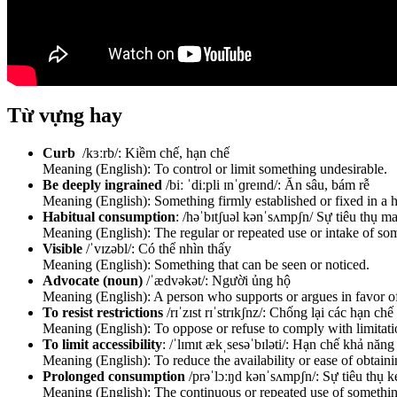
Từ vựng hay
Curb
/kɜːrb/: Kiềm chế, hạn chế
Meaning (English): To control or limit something undesirable.
Be deeply ingrained
/biː ˈdiːpli ɪnˈɡreɪnd/: Ăn sâu, bám rễ
Meaning (English): Something firmly established or fixed in a ha
Habitual consumption
: /həˈbɪtʃuəl kənˈsʌmpʃn/ Sự tiêu thụ m
Meaning (English): The regular or repeated use or intake of so
Visible
/ˈvɪzəbl/: Có thể nhìn thấy
Meaning (English): Something that can be seen or noticed.
Advocate (noun)
/ˈædvəkət/: Người ủng hộ
Meaning (English): A person who supports or argues in favor of
To resist restrictions
/rɪˈzɪst rɪˈstrɪkʃnz/: Chống lại các hạn chế
Meaning (English): To oppose or refuse to comply with limitatio
To limit accessibility
: /ˈlɪmɪt ækˌsesəˈbɪləti/: Hạn chế khả năng
Meaning (English): To reduce the availability or ease of obtain
Prolonged consumption
/prəˈlɔːŋd kənˈsʌmpʃn/: Sự tiêu thụ k
Meaning (English): The continuous or repeated use of somethin