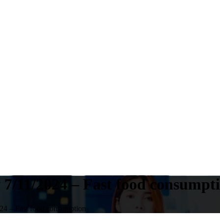
 7/11/2024 – Fast food consumpt
24 – Fast food consumption