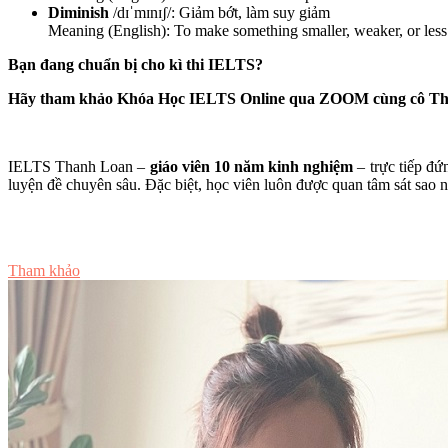
Diminish
/dɪˈmɪnɪʃ/: Giảm bớt, làm suy giảm
Meaning (English): To make something smaller, weaker, or less
Bạn đang chuẩn bị cho kì thi IELTS?
Hãy tham khảo Khóa Học IELTS Online qua ZOOM cùng cô T
IELTS Thanh Loan –
giáo viên 10 năm kinh nghiệm
– trực tiếp đứ
luyện đề chuyên sâu. Đặc biệt, học viên luôn được quan tâm sát sao nhấ
Tư vấn ngay
Tham khảo