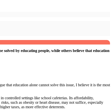
be solved by educating people, while others believe that education
e that education alone cannot solve this issue, I believe it is the most
 controlled settings like school cafeterias. Its affordability,
risks, such as obesity or heart disease, may not suffice, especially
higher taxes, as more effective deterrents.