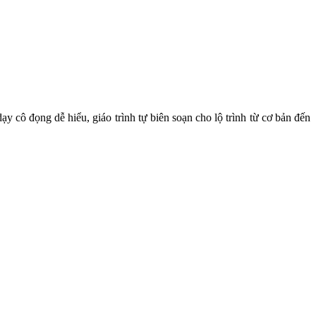
y cô đọng dễ hiểu, giáo trình tự biên soạn cho lộ trình từ cơ bản đến