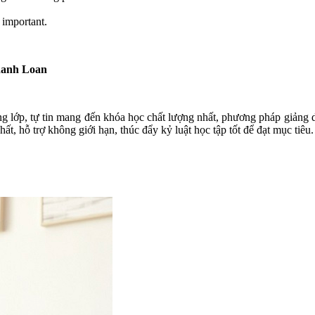
 important.
hanh Loan
ng lớp, tự tin mang đến khóa học chất lượng nhất, phương pháp giảng dạ
t, hỗ trợ không giới hạn, thúc đẩy kỷ luật học tập tốt để đạt mục tiêu.