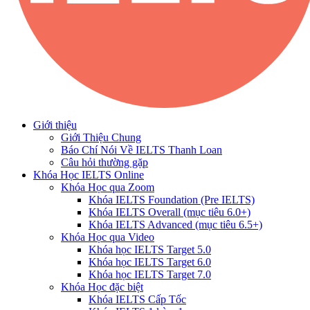
Giới thiệu
Giới Thiệu Chung
Báo Chí Nói Về IELTS Thanh Loan
Câu hỏi thường gặp
Khóa Học IELTS Online
Khóa Học qua Zoom
Khóa IELTS Foundation (Pre IELTS)
Khóa IELTS Overall (mục tiêu 6.0+)
Khóa IELTS Advanced (mục tiêu 6.5+)
Khóa Học qua Video
Khóa học IELTS Target 5.0
Khóa học IELTS Target 6.0
Khóa học IELTS Target 7.0
Khóa Học đặc biệt
Khóa IELTS Cấp Tốc