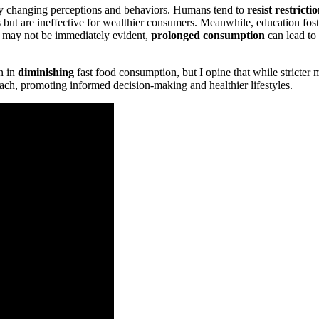
t by changing perceptions and behaviors. Humans tend to
resist restricti
but are ineffective for wealthier consumers. Meanwhile, education foste
ts may not be immediately evident,
prolonged consumption
can lead to 
n in
diminishing
fast food consumption, but I opine that while stricter 
oach, promoting informed decision-making and healthier lifestyles.