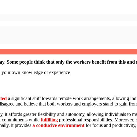
Some people think that only the workers benefit from this and n
om your own knowledge or experience
ated
a significant shift towards remote work arrangements, allowing ind
y disagree and believe that both workers and employers stand to gain fro
t affords greater flexibility and autonomy, allowing individuals to mana
l commitments while
fulfilling
professional responsibilities. Moreover
nally, it provides
a conducive environment
for focus and productivity, 