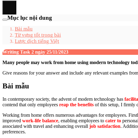
Mục lục nội dung
Bài mẫu
Từ vựng tốt trong bài
Lược dịch tiếng Việt
Writing Task 2 ngày 25/11/2023
Many people may work from home using modern technology today. 
Give reasons for your answer and include any relevant examples fr
Bài mẫu
In contemporary society, the advent of modern technology has
facilit
contend that only employees
reap the benefits
of this setup, I firml
Working from home offers numerous advantages for employees. Firstly, i
improved
work-life balance
, enabling employees to
cater to
persona
associated with travel and enhancing overall
job satisfaction
. Additio
preferences.