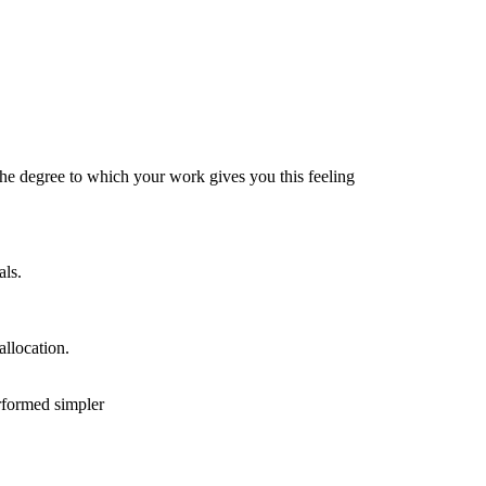
the degree to which your work gives you this feeling
als.
allocation.
erformed simpler