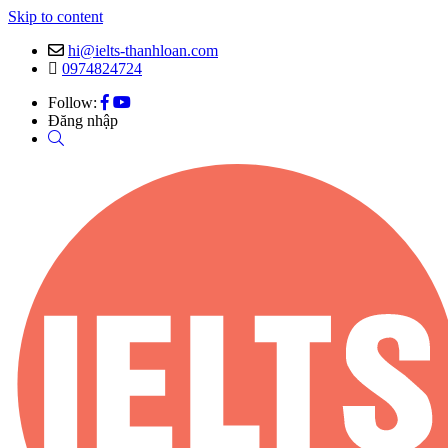
Skip to content
hi@ielts-thanhloan.com
0974824724
Follow:
Đăng nhập