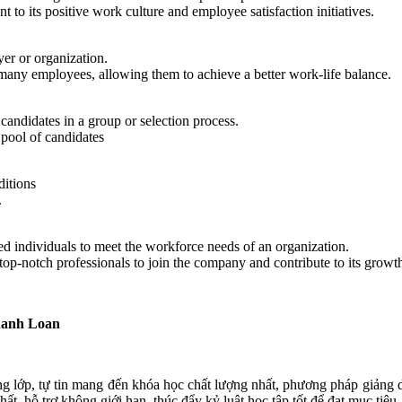
 to its positive work culture and employee satisfaction initiatives.
yer or organization.
many employees, allowing them to achieve a better work-life balance.
 candidates in a group or selection process.
pool of candidates
ditions
.
illed individuals to meet the workforce needs of an organization.
 top-notch professionals to join the company and contribute to its growt
hanh Loan
ng lớp, tự tin mang đến khóa học chất lượng nhất, phương pháp giảng dạ
t, hỗ trợ không giới hạn, thúc đẩy kỷ luật học tập tốt để đạt mục tiêu.