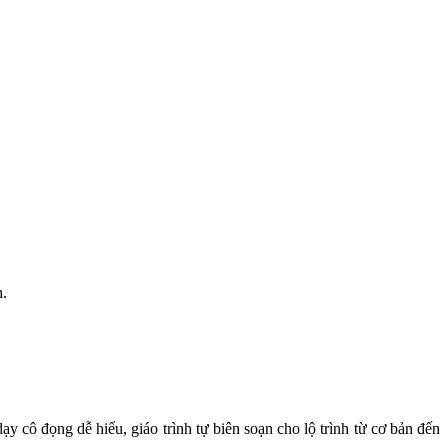
h.
y cô đọng dễ hiểu, giáo trình tự biên soạn cho lộ trình từ cơ bản đến