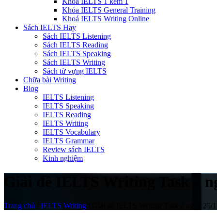
Khóa IELTS 1 kèm 1
Khóa IELTS General Training
Khoá IELTS Writing Online
Sách IELTS Hay
Sách IELTS Listening
Sách IELTS Reading
Sách IELTS Speaking
Sách IELTS Writing
Sách từ vựng IELTS
Chữa bài Writing
Blog
IELTS Listening
IELTS Speaking
IELTS Reading
IELTS Writing
IELTS Vocabulary
IELTS Grammar
Review sách IELTS
Kinh nghiệm
Giải đề IELTS Writing Task 2 
Trang chủ
/
IELTS Writing
/
Giải đề IELTS Writing Task 2 ngày 25/