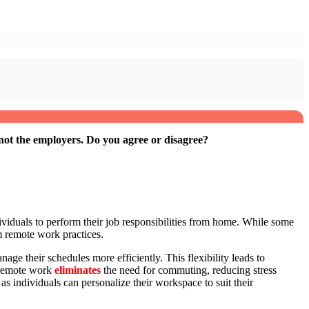
ot the employers. Do you agree or disagree?
ividuals to perform their job responsibilities from home. While some
m remote work practices.
ge their schedules more efficiently. This flexibility leads to
, remote work
eliminates
the need for commuting, reducing stress
as individuals can personalize their workspace to suit their