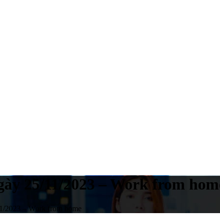
ngày 25/11/2023 – Work from hom
11/2023 – Work from home