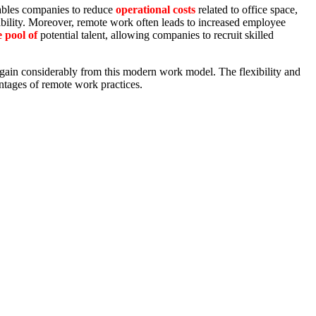
enables companies to reduce
operational costs
related to office space,
bility. Moreover, remote work often leads to increased employee
 pool of
potential talent, allowing companies to recruit skilled
gain considerably from this modern work model. The flexibility and
ntages of remote work practices.