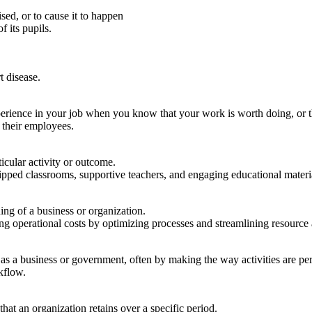
sed, or to cause it to happen
f its pupils.
t disease.
xperience in your job when you know that your work is worth doing, or 
f their employees.
ticular activity or outcome.
pped classrooms, supportive teachers, and engaging educational materi
ing of a business or organization.
g operational costs by optimizing processes and streamlining resource 
h as a business or government, often by making the way activities are p
kflow.
hat an organization retains over a specific period.