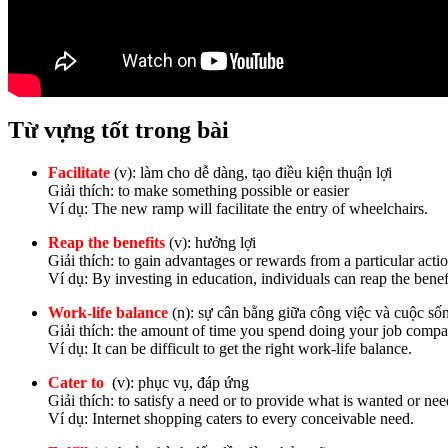
Từ vựng tốt trong bài
Facilitate
(v): làm cho dễ dàng, tạo điều kiện thuận lợi
Giải thích: to make something possible or easier
Ví dụ: The new ramp will facilitate the entry of wheelchairs.
Reap the benefits
(v): hưởng lợi
Giải thích: to gain advantages or rewards from a particular actio
Ví dụ: By investing in education, individuals can reap the bene
Work-life balance
(n): sự cân bằng giữa công việc và cuộc số
Giải thích: the amount of time you spend doing your job compa
Ví dụ: It can be difficult to get the right work-life balance.
Cater to
(v): phục vụ, đáp ứng
Giải thích: to satisfy a need or to provide what is wanted or ne
Ví dụ: Internet shopping caters to every conceivable need.