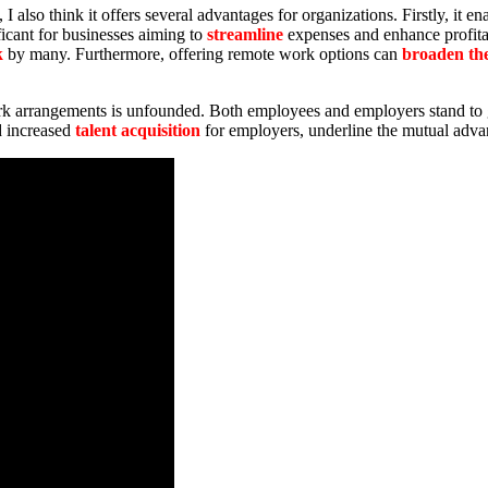
I also think it offers several advantages for organizations. Firstly, it 
ificant for businesses aiming to
streamline
expenses and enhance profita
k
by many. Furthermore, offering remote work options can
broaden the
work arrangements is unfounded. Both employees and employers stand to 
d increased
talent acquisition
for employers, underline the mutual adva