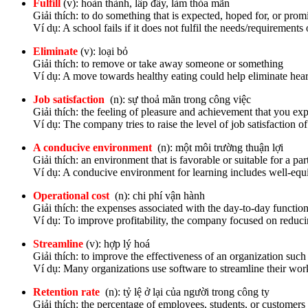
Fulfill
(v): hoàn thành, lấp đầy, làm thỏa mãn
Giải thích: to do something that is expected, hoped for, or promi
Ví dụ: A school fails if it does not fulfil the needs/requirements o
Eliminate
(v): loại bỏ
Giải thích: to remove or take away someone or something
Ví dụ: A move towards healthy eating could help eliminate hear
Job satisfaction
(n): sự thoả mãn trong công việc
Giải thích: the feeling of pleasure and achievement that you e
Ví dụ: The company tries to raise the level of job satisfaction o
A conducive environment
(n): một môi trường thuận lợi
Giải thích: an environment that is favorable or suitable for a par
Ví dụ: A conducive environment for learning includes well-equi
Operational cost
(n): chi phí vận hành
Giải thích: the expenses associated with the day-to-day function
Ví dụ: To improve profitability, the company focused on reducin
Streamline
(v): hợp lý hoá
Giải thích: to improve the effectiveness of an organization suc
Ví dụ: Many organizations use software to streamline their wor
Retention rate
(n): tỷ lệ ở lại của người trong công ty
Giải thích: the percentage of employees, students, or customers t