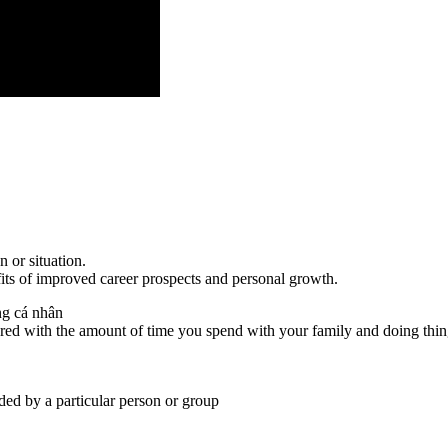
n or situation.
fits of improved career prospects and personal growth.
ng cá nhân
red with the amount of time you spend with your family and doing thi
eded by a particular person or group