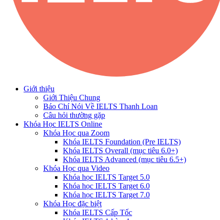
Giới thiệu
Giới Thiệu Chung
Báo Chí Nói Về IELTS Thanh Loan
Câu hỏi thường gặp
Khóa Học IELTS Online
Khóa Học qua Zoom
Khóa IELTS Foundation (Pre IELTS)
Khóa IELTS Overall (mục tiêu 6.0+)
Khóa IELTS Advanced (mục tiêu 6.5+)
Khóa Học qua Video
Khóa học IELTS Target 5.0
Khóa học IELTS Target 6.0
Khóa học IELTS Target 7.0
Khóa Học đặc biệt
Khóa IELTS Cấp Tốc