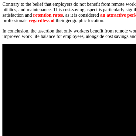
Contrary to the belief that employers do not benefit from remote work, 
utilities, and maintenance. This cost-saving aspect is particularly sign
satisfaction and
retention rates
, as it is considered
an attractive per
professionals
regardless of
their geographic location.
In conclusion, the assertion that only workers benefit from remote 
improved work-life balance for employees, alongside cost savings an