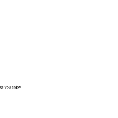
ngs you enjoy