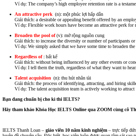
Ví dụ: The company’s high employee retention rate is a testament
An attractive perk
(n): một phúc lợi hấp dẫn
Giải thích: a desirable or appealing benefit offered by an emplo
Ví dụ: Flexible work hours have become an attractive perk for 
Broaden the pool of
(v): mở rộng nguồn cung
Giải thích: to increase the diversity or number of participants or
Ví dụ: We simply asked that we have some time to broaden the 
Regardless of
: bất kể
Giải thích: without being influenced by any other events or con
Ví dụ: I tell them the truth, regardless of what they want to hear
Talent acquisition
(n): thu hút nhân tài
Giải thích: the process of identifying, attracting, and hiring sk
Ví dụ: The talent acquisition team is actively working to attract
Bạn đang chuẩn bị cho kì thi IELTS?
Hãy tham khảo Khóa Học IELTS Online qua ZOOM cùng cô T
IELTS Thanh Loan –
giáo viên 10 năm kinh nghiệm
– trực tiếp đứ
luyện đề chuyên sâu. Đặc biệt, học viên luôn được quan tâm sát sao nhấ