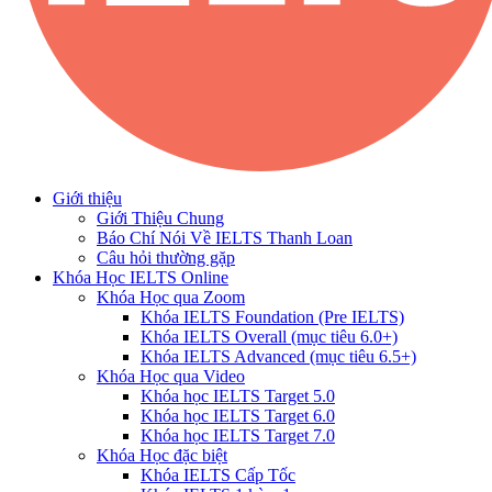
Giới thiệu
Giới Thiệu Chung
Báo Chí Nói Về IELTS Thanh Loan
Câu hỏi thường gặp
Khóa Học IELTS Online
Khóa Học qua Zoom
Khóa IELTS Foundation (Pre IELTS)
Khóa IELTS Overall (mục tiêu 6.0+)
Khóa IELTS Advanced (mục tiêu 6.5+)
Khóa Học qua Video
Khóa học IELTS Target 5.0
Khóa học IELTS Target 6.0
Khóa học IELTS Target 7.0
Khóa Học đặc biệt
Khóa IELTS Cấp Tốc