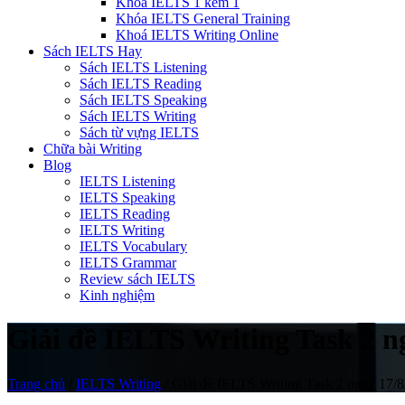
Khóa IELTS 1 kèm 1
Khóa IELTS General Training
Khoá IELTS Writing Online
Sách IELTS Hay
Sách IELTS Listening
Sách IELTS Reading
Sách IELTS Speaking
Sách IELTS Writing
Sách từ vựng IELTS
Chữa bài Writing
Blog
IELTS Listening
IELTS Speaking
IELTS Reading
IELTS Writing
IELTS Vocabulary
IELTS Grammar
Review sách IELTS
Kinh nghiệm
Giải đề IELTS Writing Task 2 ng
Trang chủ
/
IELTS Writing
/
Giải đề IELTS Writing Task 2 ngày 17/8/2