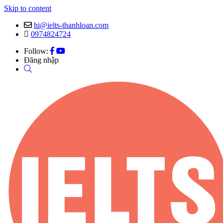
Skip to content
hi@ielts-thanhloan.com
0974824724
Follow:
Đăng nhập