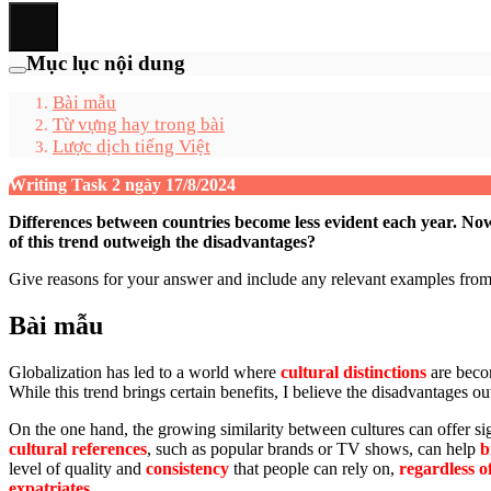
Mục lục nội dung
Bài mẫu
Từ vựng hay trong bài
Lược dịch tiếng Việt
Writing Task 2 ngày 17/8/2024
Differences between countries become less evident each year. Now
of this trend outweigh the disadvantages?
Give reasons for your answer and include any relevant examples fr
Bài mẫu
Globalization has led to a world where
cultural distinctions
are becom
While this trend brings certain benefits, I believe the disadvantages 
On the one hand, the growing similarity between cultures can offer 
cultural references
, such as popular brands or TV shows, can help
b
level of quality and
consistency
that people can rely on,
regardless o
expatriates
.