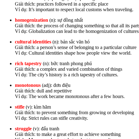
Giải thích: practices followed in a specific place
Ví dụ: It’s important to respect local customs when traveling.
homogenization
(n): sự đồng nhất
Giải thích: the process of changing something so that all its par
Ví dụ: Globalization can lead to the homogenization of cultures
cultural identities
(n): bản sắc văn hó
Giải thích: a person’s sense of belonging to a particular culture
Ví dụ: Cultural identities shape how people view the world.
rich tapestry
(n): bức tranh phong phú
Giải thích: a complex and varied combination of things
Ví dụ: The city’s history is a rich tapestry of cultures.
monotonous
(adj): đơn điệu
Giải thích: dull and repetitive
Ví dụ: The work became monotonous after a few hours.
stifle
(v): kìm hãm
Giải thích: to prevent something from growing or developing
Ví dụ: Strict rules can stifle creativity.
struggle
(v): đấu tranh
Giải thích: to make a great effort to achieve something