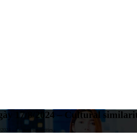
ày 17/8/2024 – Cultural similarit
024 – Cultural similarities