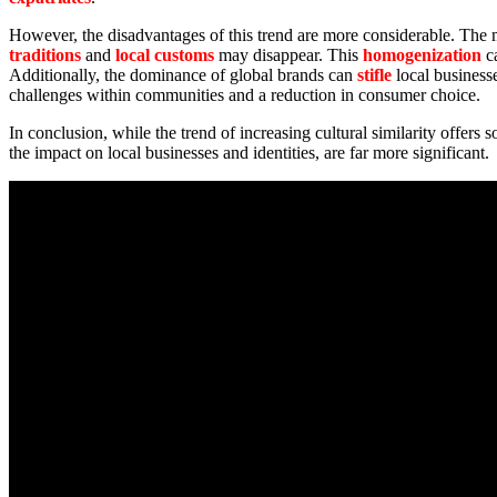
However, the disadvantages of this trend are more considerable. The m
traditions
and
local customs
may disappear. This
homogenization
c
Additionally, the dominance of global brands can
stifle
local business
challenges within communities and a reduction in consumer choice.
In conclusion, while the trend of increasing cultural similarity offers 
the impact on local businesses and identities, are far more significant