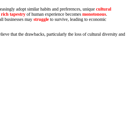
reasingly adopt similar habits and preferences, unique
cultural
rich tapestry
of human experience becomes
monotonous
.
mall businesses may
struggle
to survive, leading to economic
lieve that the drawbacks, particularly the loss of cultural diversity and