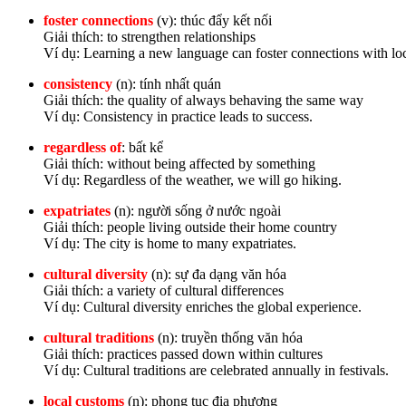
foster connections
(v): thúc đẩy kết nối
Giải thích: to strengthen relationships
Ví dụ: Learning a new language can foster connections with loc
consistency
(n): tính nhất quán
Giải thích: the quality of always behaving the same way
Ví dụ: Consistency in practice leads to success.
regardless of
: bất kể
Giải thích: without being affected by something
Ví dụ: Regardless of the weather, we will go hiking.
expatriates
(n): người sống ở nước ngoài
Giải thích: people living outside their home country
Ví dụ: The city is home to many expatriates.
cultural diversity
(n): sự đa dạng văn hóa
Giải thích: a variety of cultural differences
Ví dụ: Cultural diversity enriches the global experience.
cultural traditions
(n): truyền thống văn hóa
Giải thích: practices passed down within cultures
Ví dụ: Cultural traditions are celebrated annually in festivals.
local customs
(n): phong tục địa phương