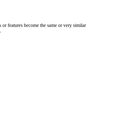
ts or features become the same or very similar
.