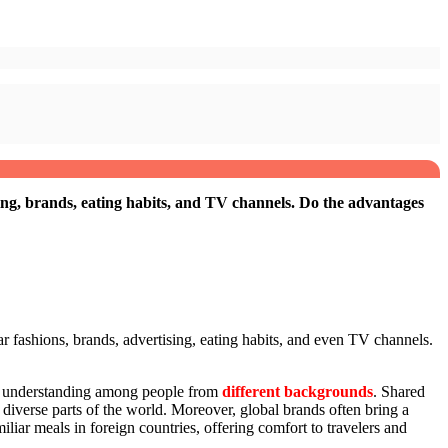
sing, brands, eating habits, and TV channels. Do the advantages
r fashions, brands, advertising, eating habits, and even TV channels.
and understanding among people from
different backgrounds
. Shared
diverse parts of the world. Moreover, global brands often bring a
iliar meals in foreign countries, offering comfort to travelers and