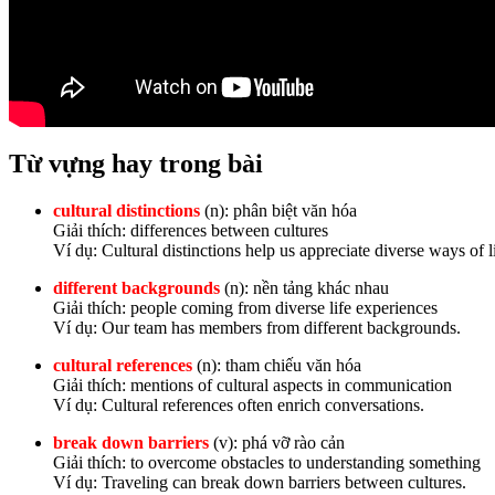
Từ vựng hay trong bài
cultural distinctions
(n): phân biệt văn hóa
Giải thích: differences between cultures
Ví dụ: Cultural distinctions help us appreciate diverse ways of li
different backgrounds
(n): nền tảng khác nhau
Giải thích: people coming from diverse life experiences
Ví dụ: Our team has members from different backgrounds.
cultural references
(n): tham chiếu văn hóa
Giải thích: mentions of cultural aspects in communication
Ví dụ: Cultural references often enrich conversations.
break down barriers
(v): phá vỡ rào cản
Giải thích: to overcome obstacles to understanding something
Ví dụ: Traveling can break down barriers between cultures.