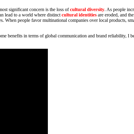
ost significant concern is the loss of
cultural diversity
. As people inc
an lead to a world where distinct
cultural identities
are eroded, and the
es. When people favor multinational companies over local products, s
some benefits in terms of global communication and brand reliability, I be
.