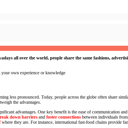
adays all over the world, people share the same fashions, adverti
om your own experience or knowledge
ing less pronounced. Today, people across the globe often share simila
outweigh the advantages.
significant advantages. One key benefit is the ease of communication 
reak down barriers
and
foster connections
between individuals from 
f
where they are. For instance, international fast-food chains provide fam