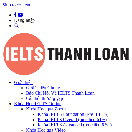
Skip to content
Đăng nhập
Giới thiệu
Giới Thiệu Chung
Báo Chí Nói Về IELTS Thanh Loan
Câu hỏi thường gặp
Khóa Học IELTS Online
Khóa Học qua Zoom
Khóa IELTS Foundation (Pre IELTS)
Khóa IELTS Overall (mục tiêu 6.0+)
Khóa IELTS Advanced (mục tiêu 6.5+)
Khóa Học qua Video