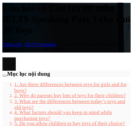
Câu hỏi và Câu trả lời mẫu
IELTS Speaking Part 3 cho chủ
đề Toys
Trang chủ
/
IELTS Speaking
/
Câu hỏi và Câu trả lời mẫu IELTS
Speaking Part 3 cho chủ đề Toys
Mục lục nội dung
1. Are there differences between toys for girls and for
boys?
2. Why do parents buy lots of toys for their children?
3. What are the differences between today’s toys and
old toys?
4. What factors should you keep in mind while
purchasing toys?
5. Do you allow children to buy toys of their choice?