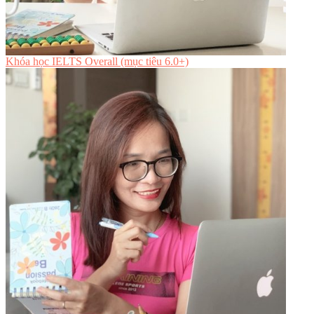
Khóa học IELTS Overall (mục tiêu 6.0+)