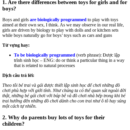
1. Are there differences between toys for girls and for
boys?
Boys and girls
are biologically programmed
to play with toys
aimed at their own sex, I think. As we may observe in our real life,
girls are driven by biology to play with dolls and or kitchen sets
while boys naturally go for boys’ toys such as cars and guns
Từ vựng hay:
To be biologically programmed
(verb phrase): Được lập
trình sinh học – ENG: do or think a particular thing in a way
that is related to natural processes
Dịch câu trả lời:
Theo tôi bé trai và gái được thiết lập sinh học để chơi những đồ
chơi phù hợp với giới tính. Như chúng ta có thể quan sát ngoài đời
thật, những bé gái chơi với búp bê và đồ chơi nhà bếp trong khi bé
trai hướng đến những đồ chơi dành cho con trai như ô tô hay súng
một cách tự nhiên.
2. Why do parents buy lots of toys for their
children?