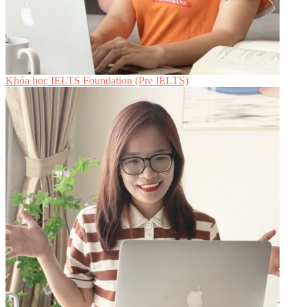
Khóa học IELTS Foundation (Pre IELTS)