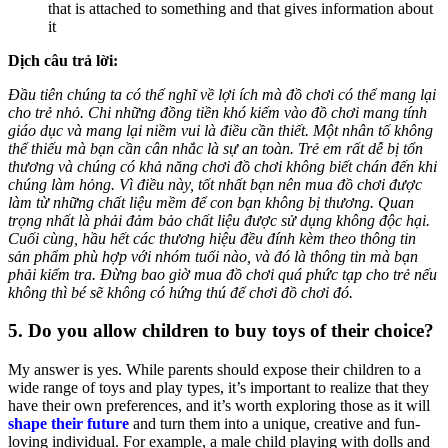
that is attached to something and that gives information about
it
Dịch câu trả lời:
Đầu tiên chúng ta có thể nghĩ về lợi ích mà đồ chơi có thể mang lại
cho trẻ nhỏ. Chi những đồng tiền khó kiếm vào đồ chơi mang tính
giáo dục và mang lại niềm vui là điều cần thiết. Một nhân tố không
thể thiếu mà bạn cần cân nhắc là sự an toàn. Trẻ em rất dễ bị tổn
thương và chúng có khả năng chơi đồ chơi không biết chán đến khi
chúng làm hỏng. Vì điều này, tốt nhất bạn nên mua đồ chơi được
làm từ những chất liệu mềm để con bạn không bị thương. Quan
trọng nhất là phải đảm bảo chất liệu được sử dụng không độc hại.
Cuối cùng, hầu hết các thương hiệu đều đính kèm theo thông tin
sản phẩm phù hợp với nhóm tuổi nào, và đó là thông tin mà bạn
phải kiểm tra. Đừng bao giờ mua đồ chơi quá phức tạp cho trẻ nếu
không thì bé sẽ không có hứng thú để chơi đồ chơi đó.
5. Do you allow children to buy toys of their choice?
My answer is yes. While parents should expose their children to a
wide range of toys and play types, it’s important to realize that they
have their own preferences, and it’s worth exploring those as it will
shape their future
and turn them into a unique, creative and fun-
loving individual. For example, a male child playing with dolls and