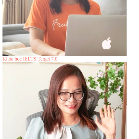
Khóa học IELTS Target 7.0