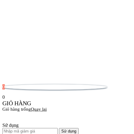
0
0
GIỎ HÀNG
Giỏ hàng trống
Quay lại
Sử dụng
Sử dụng