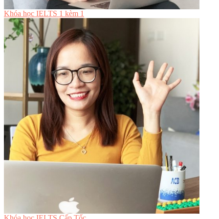
Khóa học IELTS 1 kèm 1
Khóa học IELTS Cấp Tốc