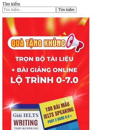
Tìm kiếm
Tìm kiếm