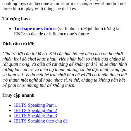
cooking toys can become an artist or musician, so we shouldn’t not
force him to play with things he dislikes.
Từ vựng hay:
To shape one’s future
(verb phrase): Định hình tương lai –
ENG: to decide or influence one’s future
Dịch câu trả lời:
Câu trả lời của tôi là có. Khi các bậc bố mẹ nên cho con họ chơi
nhiều loại đồ chơi khác nhau, việc nhận biết sở thích của chúng là
rất quan trọng, và điều đó rất đáng để khám phá vì nó sẽ định hình
tương lai của trẻ và biến họ thành những cá thể độc nhất, sáng tạo
và ham vui. Ví dụ một bé trai chơi búp bê và đồ chơi nấu ăn có thể
trở thành một nghệ sĩ hoặc nhạc sĩ, vì thế, chúng ta không nên bắt
bé phải chơi những thứ bé không thích.
Truy cập nhanh
IELTS Speaking Part 1
IELTS Speaking Part 2
IELTS Speaking Part 3
IELTS Speaking theo chủ đề