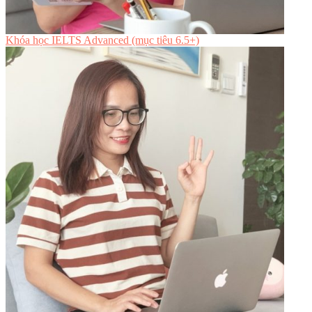
Khóa học IELTS Advanced (mục tiêu 6.5+)