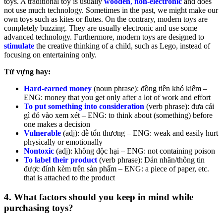
toys. A traditional toy is usually
wooden
,
non-electronic
and does
not use much technology. Sometimes in the past, we might make our
own toys such as kites or flutes. On the contrary, modern toys are
completely buzzing. They are usually electronic and use some
advanced technology. Furthermore, modern toys are designed to
stimulate
the creative thinking of a child, such as Lego, instead of
focusing on entertaining only.
Từ vựng hay:
Hard-earned money
(noun phrase): đồng tiền khó kiếm –
ENG: money that you get only after a lot of work and effort
To put something into consideration
(verb phrase): đưa cái
gì đó vào xem xét – ENG: to think about (something) before
one makes a decision
Vulnerable
(adj): dễ tổn thương – ENG: weak and easily hurt
physically or emotionally
Nontoxic
(adj): không độc hại – ENG: not containing poison
To label their product
(verb phrase): Dán nhãn/thông tin
được đính kèm trên sản phẩm – ENG: a piece of paper, etc.
that is attached to the product
4. What factors should you keep in mind while
purchasing toys?