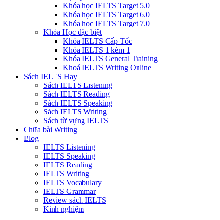
Khóa học IELTS Target 5.0
Khóa học IELTS Target 6.0
Khóa học IELTS Target 7.0
Khóa Học đặc biệt
Khóa IELTS Cấp Tốc
Khóa IELTS 1 kèm 1
Khóa IELTS General Training
Khoá IELTS Writing Online
Sách IELTS Hay
Sách IELTS Listening
Sách IELTS Reading
Sách IELTS Speaking
Sách IELTS Writing
Sách từ vựng IELTS
Chữa bài Writing
Blog
IELTS Listening
IELTS Speaking
IELTS Reading
IELTS Writing
IELTS Vocabulary
IELTS Grammar
Review sách IELTS
Kinh nghiệm