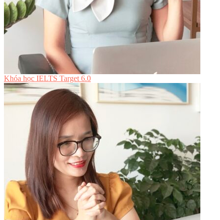
Khóa học IELTS Target 6.0