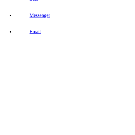
Messenger
Email