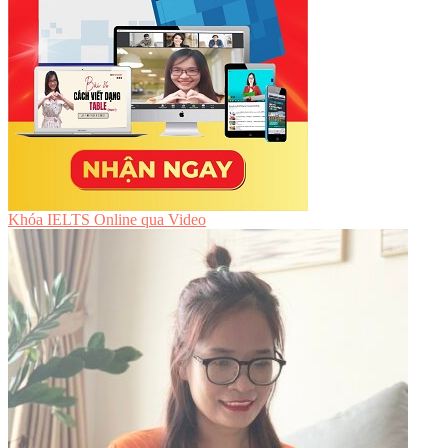
Khóa IELTS Online
qua Video