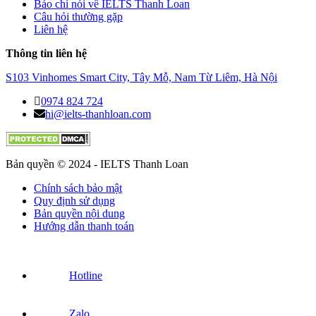
Báo chí nói về IELTS Thanh Loan
Câu hỏi thường gặp
Liên hệ
Thông tin liên hệ
S103 Vinhomes Smart City, Tây Mỗ, Nam Từ Liêm, Hà Nội
0974 824 724
hi@ielts-thanhloan.com
Bản quyền © 2024 - IELTS Thanh Loan
Chính sách bảo mật
Quy định sử dụng
Bản quyền nội dung
Hướng dẫn thanh toán
Hotline
Zalo