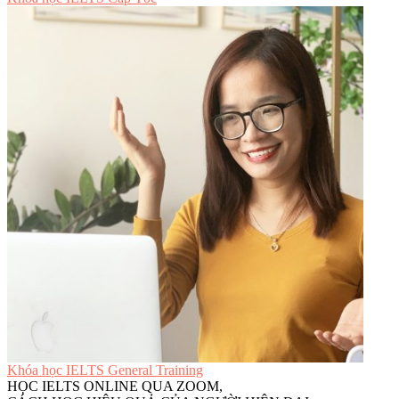
Khóa học IELTS General Training
HỌC IELTS ONLINE QUA ZOOM,