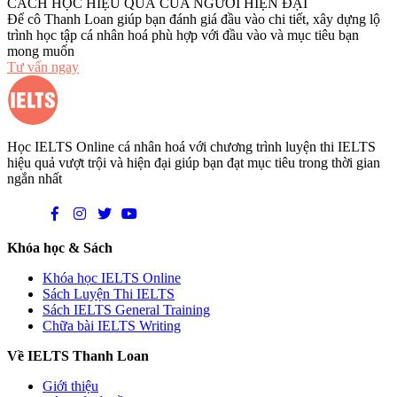
CÁCH HỌC HIỆU QUẢ CỦA NGƯỜI HIỆN ĐẠI
Để cô Thanh Loan giúp bạn đánh giá đầu vào chi tiết, xây dựng lộ
trình học tập cá nhân hoá phù hợp với đầu vào và mục tiêu bạn
mong muốn
Tư vấn ngay
Học IELTS Online cá nhân hoá với chương trình luyện thi IELTS
hiệu quả vượt trội và hiện đại giúp bạn đạt mục tiêu trong thời gian
ngắn nhất
Khóa học & Sách
Khóa học IELTS Online
Sách Luyện Thi IELTS
Sách IELTS General Training
Chữa bài IELTS Writing
Về IELTS Thanh Loan
Giới thiệu