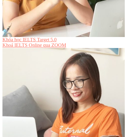
Khóa học IELTS Target 5.0
Khoá IELTS Online
qua ZOOM