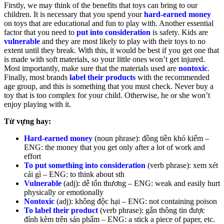
Firstly, we may think of the benefits that toys can bring to our
children. It is necessary that you spend your
hard-earned money
on toys that are educational and fun to play with. Another essential
factor that you need to
put into consideration
is safety. Kids are
vulnerable
and they are most likely to play with their toys to no
extent until they break. With this, it would be best if you get one that
is made with soft materials, so your little ones won’t get injured.
Most importantly, make sure that the materials used are
nontoxic
.
Finally, most brands
label their products
with the recommended
age group, and this is something that you must check. Never buy a
toy that is too complex for your child. Otherwise, he or she won’t
enjoy playing with it.
Từ vựng hay:
Hard-earned money
(noun phrase): đồng tiền khó kiếm –
ENG: the money that you get only after a lot of work and
effort
To put something into consideration
(verb phrase): xem xét
cái gì – ENG: to think about sth
Vulnerable
(adj): dễ tổn thương – ENG: weak and easily hurt
physically or emotionally
Nontoxic
(adj): không độc hại – ENG: not containing poison
To label their product
(verb phrase): gắn thông tin được
đính kèm trên sản phẩm – ENG: a stick a piece of paper, etc.