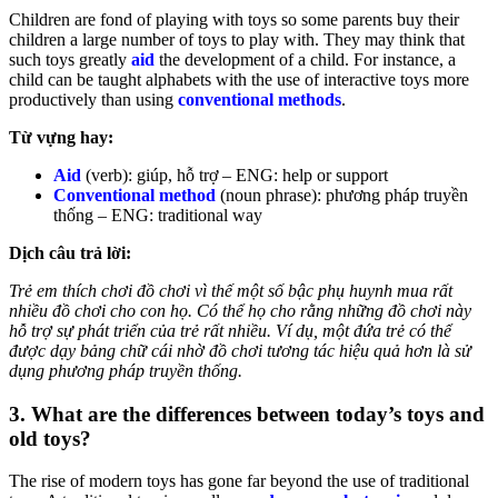
Children are fond of playing with toys so some parents buy their
children a large number of toys to play with. They may think that
such toys greatly
aid
the development of a child. For instance, a
child can be taught alphabets with the use of interactive toys more
productively than using
conventional methods
.
Từ vựng hay:
Aid
(verb): giúp, hỗ trợ – ENG: help or support
Conventional method
(noun phrase): phương pháp truyền
thống – ENG: traditional way
Dịch câu trả lời:
Trẻ em thích chơi đồ chơi vì thế một số bậc phụ huynh mua rất
nhiều đồ chơi cho con họ. Có thể họ cho rằng những đồ chơi này
hỗ trợ sự phát triển của trẻ rất nhiều. Ví dụ, một đứa trẻ có thể
được dạy bảng chữ cái nhờ đồ chơi tương tác hiệu quả hơn là sử
dụng phương pháp truyền thống.
3. What are the differences between today’s toys and
old toys?
The rise of modern toys has gone far beyond the use of traditional